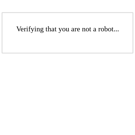
Verifying that you are not a robot...